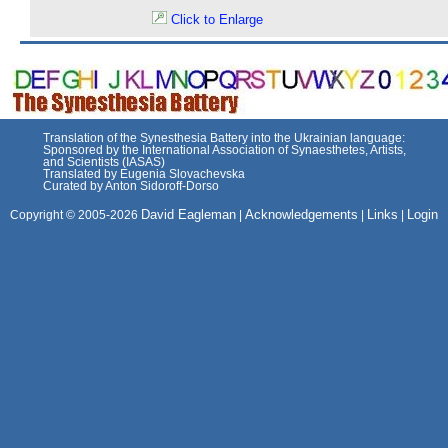
Click to Enlarge
Translation of the Synesthesia Battery into the Ukrainian language:
Sponsored by the International Association of Synaesthetes, Artists,
and Scientists (IASAS)
Translated by Eugenia Slovachevska
Curated by Anton Sidoroff-Dorso
David Eagleman
Acknowledgements
Links
Login
Copyright © 2005-2026
|
|
|