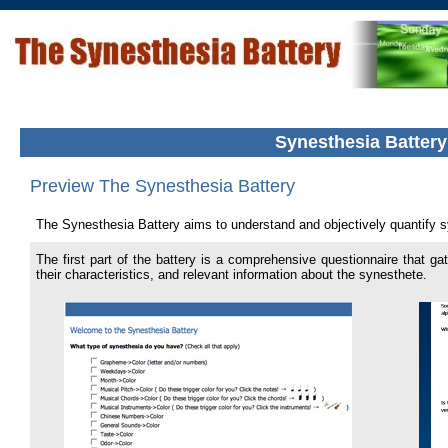
Synesthesia Batter
Preview The Synesthesia Battery
The Synesthesia Battery aims to understand and objectively quantify s
The first part of the battery is a comprehensive questionnaire that ga
their characteristics, and relevant information about the synesthete.