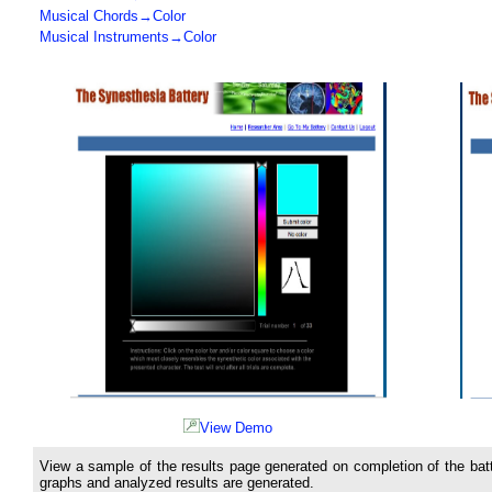
Musical Chords→Color
Musical Instruments→Color
View Demo
View a sample of the results page generated on completion of the batt
graphs and analyzed results are generated.