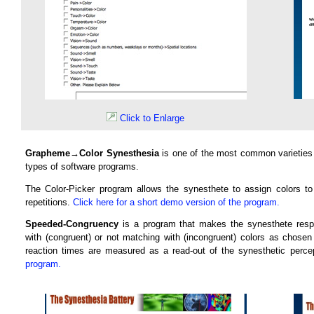
Click to Enlarge
Grapheme→Color Synesthesia
is one of the most common varieties
types of software programs.
The Color-Picker program allows the synesthete to assign colors t
repetitions.
Click here for a short demo version of the program.
Speeded-Congruency
is a program that makes the synesthete resp
with (congruent) or not matching with (incongruent) colors as chose
reaction times are measured as a read-out of the synesthetic percep
program.