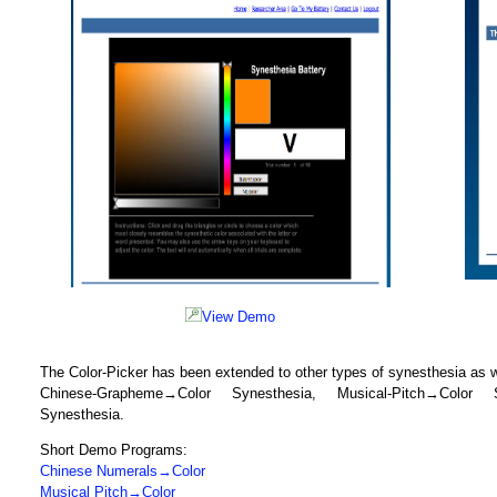
View Demo
The Color-Picker has been extended to other types of synesthesia as we
Chinese-Grapheme→Color Synesthesia, Musical-Pitch→Color S
Synesthesia.
Short Demo Programs:
Chinese Numerals→Color
Musical Pitch→Color