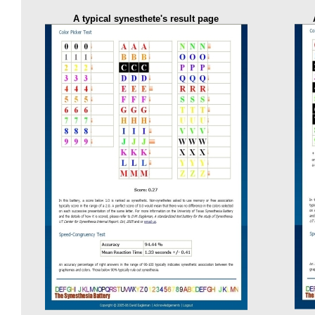
A typical synesthete's result page