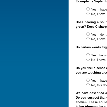
Example: Is September
Yes, I have 
No, I have 
Does hearing a soun
green? Does C sharp
Yes, I do h
No, I have 
Do certain words tri
Yes, this is
No, I have n
Do you feel a sense 
you are touching a c
Yes, I have
No, this do
We have described a
Do you suspect that 
above)? These could
being triggered by a 