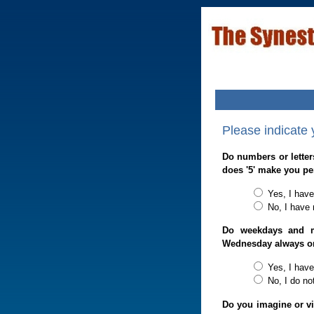
Please indicate
Do numbers or letter
does '5' make you pe
Yes, I have
No, I have 
Do weekdays and m
Wednesday always o
Yes, I have
No, I do no
Do you imagine or vi