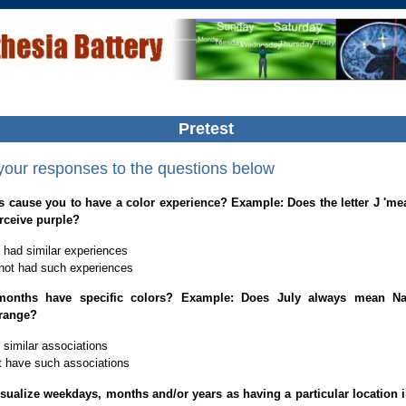
Pretest
 your responses to the questions below
s cause you to have a color experience? Example: Does the letter J 'me
rceive purple?
 had similar experiences
not had such experiences
onths have specific colors? Example: Does July always mean Na
range?
 similar associations
t have such associations
sualize weekdays, months and/or years as having a particular location