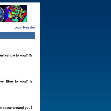
Login
Register
an' yellow to you? Or
vy Blue to you? Is
 in space around you?