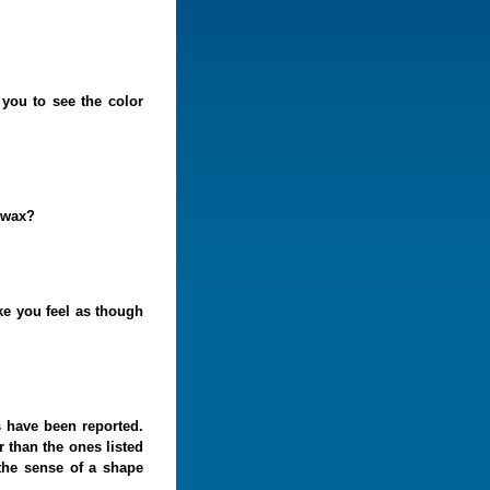
you to see the color
arwax?
ke you feel as though
 have been reported.
 than the ones listed
the sense of a shape