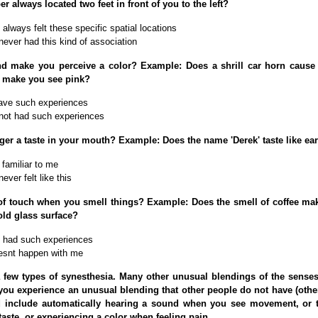
 always located two feet in front of you to the left?
always felt these specific spatial locations
never had this kind of association
d make you perceive a color? Example: Does a shrill car horn cause 
 make you see pink?
ave such experiences
not had such experiences
gger a taste in your mouth? Example: Does the name 'Derek' taste like e
 familiar to me
ever felt like this
of touch when you smell things? Example: Does the smell of coffee ma
old glass surface?
 had such experiences
esnt happen with me
 few types of synesthesia. Many other unusual blendings of the senses
you experience an unusual blending that other people do not have (other
 include automatically hearing a sound when you see movement, or 
taste, or experiencing a color when feeling pain.